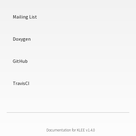
Mailing List
Doxygen
GitHub
TravisCI
Documentation for KLEE v1.4.0