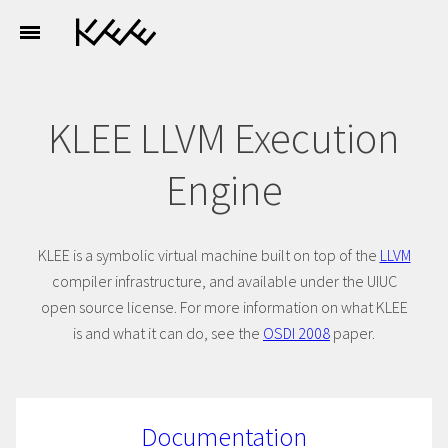
KLEE LLVM Execution
Engine
KLEE is a symbolic virtual machine built on top of the
LLVM
compiler infrastructure, and available under the UIUC
open source license. For more information on what KLEE
is and what it can do, see the
OSDI 2008
paper.
Documentation