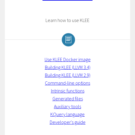
Learn how to use KLEE
Use KLEE Docker image
Building KLEE (LLVM 3.4)
Building KLEE (LLVM 2.9)
Command-line options
Intrinsic functions
Generated files
Auxiliary tools
KQuery language
Developer's guide