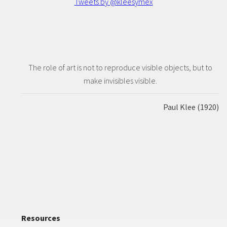
Tweets by @kleesymex
The role of art is not to reproduce visible objects, but to
make invisibles visible.
Paul Klee (1920)
Resources