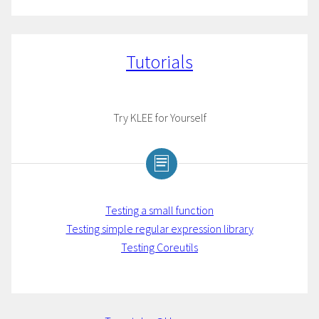
Tutorials
Try KLEE for Yourself
Testing a small function
Testing simple regular expression library
Testing Coreutils