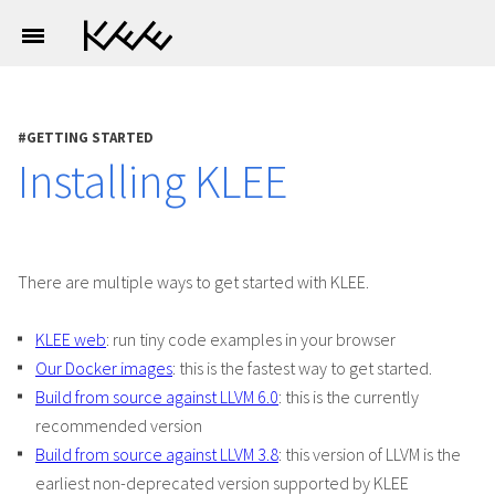
GETTING STARTED
Installing KLEE
There are multiple ways to get started with KLEE.
KLEE web
: run tiny code examples in your browser
Our Docker images
: this is the fastest way to get started.
Build from source against LLVM 6.0
: this is the currently
recommended version
Build from source against LLVM 3.8
: this version of LLVM is the
earliest non-deprecated version supported by KLEE