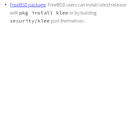
FreeBSD package
: FreeBSD users can install latest release
with
pkg install klee
or by building
security/klee
port themselves.